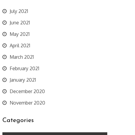
July 2021
June 2021
May 2021
April 2021
March 2021
February 2021
January 2021
December 2020
November 2020
Categories