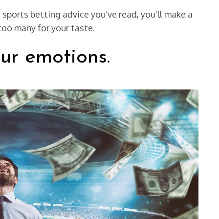
sports betting advice you’ve read, you’ll make a
 too many for your taste.
our emotions.