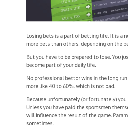
Losing bets is a part of betting life. It is a
more bets than others, depending on the b
But you have to be prepared to lose. You jus
become part of your daily life.
No professional bettor wins in the long run
more like 40 to 60%, which is not bad.
Because unfortunately (or fortunately) you 
Unless you have paid the sportsmen themse
will influence the result of the game. Param
sometimes.