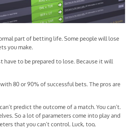
 normal part of betting life. Some people will lose
ets you make.
t have to be prepared to lose. Because it will
 with 80 or 90% of successful bets. The pros are
can’t predict the outcome of a match. You can’t.
lves. So a lot of parameters come into play and
eters that you can’t control. Luck, too,