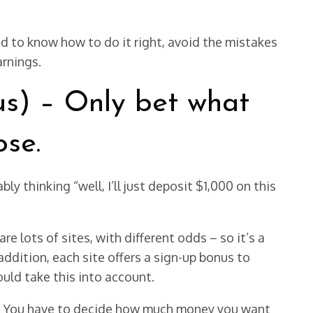
d to know how to do it right, avoid the mistakes
arnings.
us) – Only bet what
ose.
bly thinking “well, I’ll just deposit $1,000 on this
e lots of sites, with different odds – so it’s a
addition, each site offers a sign-up bonus to
ould take this into account.
al. You have to decide how much money you want