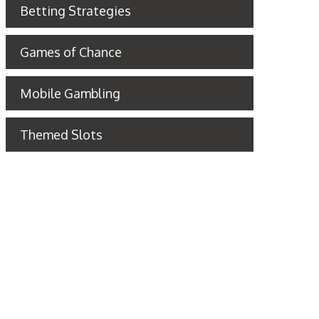
Betting Strategies
Games of Chance
Mobile Gambling
Themed Slots