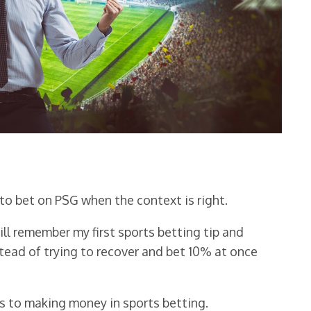
e to bet on PSG when the context is right.
will remember my first sports betting tip and
stead of trying to recover and bet 10% at once
ys to making money in sports betting.