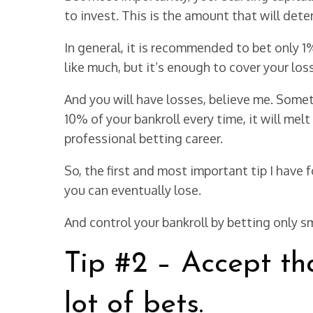
to invest. This is the amount that will det
In general, it is recommended to bet only 1%
like much, but it’s enough to cover your los
And you will have losses, believe me. Some
10% of your bankroll every time, it will melt
professional betting career.
So, the first and most important tip I have f
you can eventually lose.
And control your bankroll by betting only s
Tip #2 – Accept tha
lot of bets.