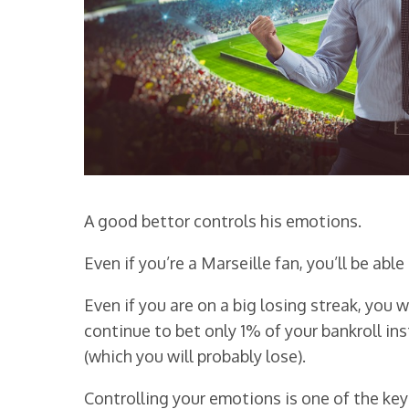
A good bettor controls his emotions.
Even if you’re a Marseille fan, you’ll be abl
Even if you are on a big losing streak, you 
continue to bet only 1% of your bankroll in
(which you will probably lose).
Controlling your emotions is one of the ke