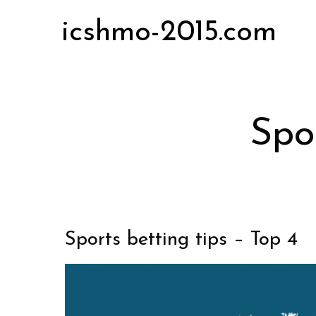
Skip
icshmo-2015.com
to
content
Spor
Sports betting tips – Top 4