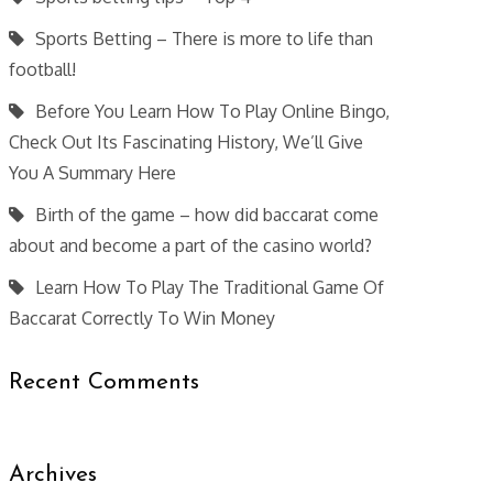
Sports Betting – There is more to life than
football!
Before You Learn How To Play Online Bingo,
Check Out Its Fascinating History, We’ll Give
You A Summary Here
Birth of the game – how did baccarat come
about and become a part of the casino world?
Learn How To Play The Traditional Game Of
Baccarat Correctly To Win Money
Recent Comments
Archives