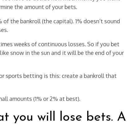
ermine the amount of your bets.
 of the bankroll (the capital). 1% doesn’t sound
ses.
times weeks of continuous losses. So if you bet
 like snow in the sun and it will be the end of your
or sports betting is this: create a bankroll that
mall amounts (1% or 2% at best).
t you will lose bets. A