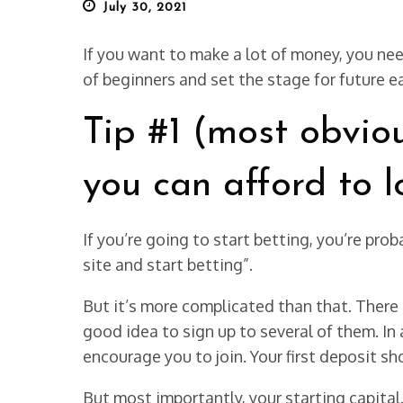
Posted
July 30, 2021
on
If you want to make a lot of money, you nee
of beginners and set the stage for future e
Tip #1 (most obvio
you can afford to l
If you’re going to start betting, you’re proba
site and start betting”.
But it’s more complicated than that. There ar
good idea to sign up to several of them. In 
encourage you to join. Your first deposit sh
But most importantly, your starting capit