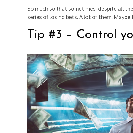
So much so that sometimes, despite all the 
series of losing bets. A lot of them. Maybe
Tip #3 – Control y