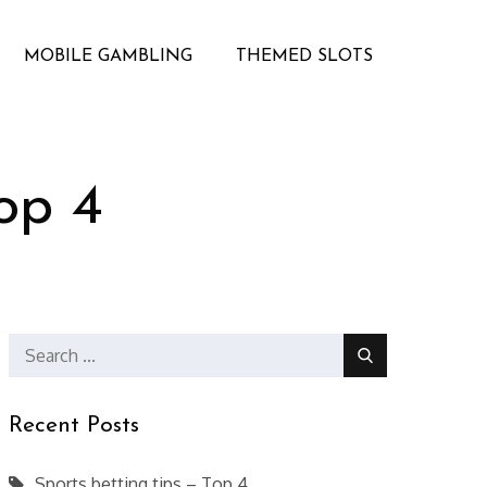
MOBILE GAMBLING
THEMED SLOTS
Top 4
Search
for:
Recent Posts
Sports betting tips – Top 4