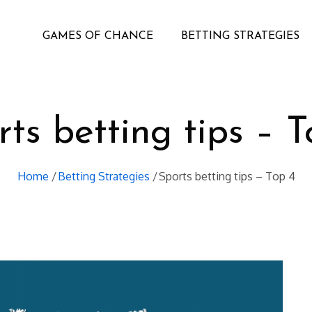
GAMES OF CHANCE
BETTING STRATEGIES
ts betting tips – 
Home
Betting Strategies
Sports betting tips – Top 4