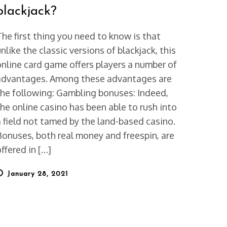
blackjack?
The first thing you need to know is that
nlike the classic versions of blackjack, this
online card game offers players a number of
advantages. Among these advantages are
the following: Gambling bonuses: Indeed,
the online casino has been able to rush into
a field not tamed by the land-based casino.
Bonuses, both real money and freespin, are
ffered in […]
Posted
January 28, 2021
on