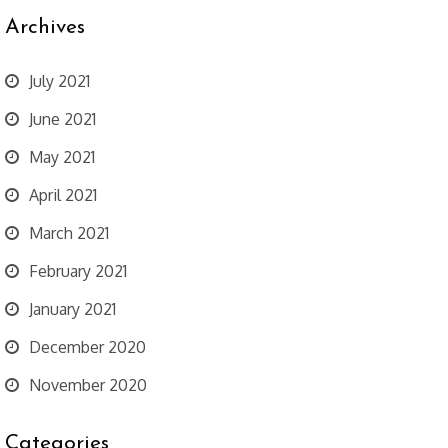
Archives
July 2021
June 2021
May 2021
April 2021
March 2021
February 2021
January 2021
December 2020
November 2020
Categories