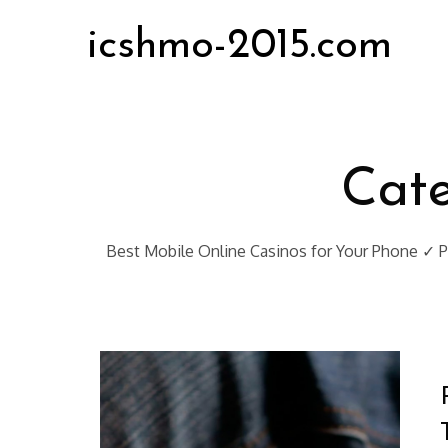
Skip
icshmo-2015.com
to
content
Cat
Best Mobile Online Casinos for Your Phone ✓ Pl