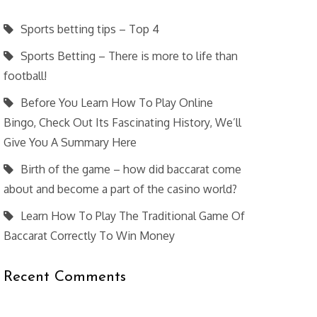
Sports betting tips – Top 4
Sports Betting – There is more to life than
football!
Before You Learn How To Play Online
Bingo, Check Out Its Fascinating History, We’ll
Give You A Summary Here
Birth of the game – how did baccarat come
about and become a part of the casino world?
Learn How To Play The Traditional Game Of
Baccarat Correctly To Win Money
Recent Comments