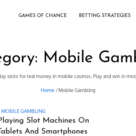
GAMES OF CHANCE
BETTING STRATEGIES
egory:
Mobile Gamb
ay slots for real money in mobile casinos. Play and win in mo
Home
Mobile Gambling
MOBILE GAMBLING
Playing Slot Machines On
Tablets And Smartphones