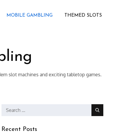
MOBILE GAMBLING
THEMED SLOTS
ling
dern slot machines and exciting tabletop games.
Search
for:
Recent Posts