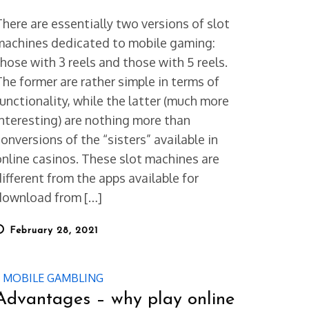
There are essentially two versions of slot
machines dedicated to mobile gaming:
those with 3 reels and those with 5 reels.
The former are rather simple in terms of
functionality, while the latter (much more
interesting) are nothing more than
conversions of the “sisters” available in
online casinos. These slot machines are
different from the apps available for
download from […]
Posted
February 28, 2021
on
MOBILE GAMBLING
Advantages – why play online